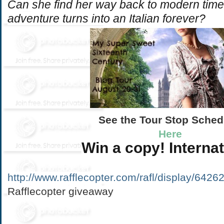
Can she find her way back to modern times
adventure turns into an Italian forever?
See the Tour Stop Sche
Here
Win a copy!
Interna
http://www.rafflecopter.com/rafl/display/6426
Rafflecopter giveaway