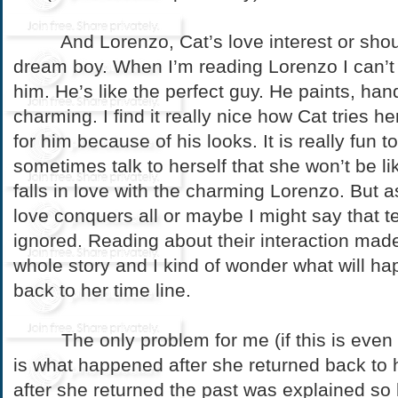
And Lorenzo, Cat’s love interest or should
dream boy. When I’m reading Lorenzo I can’t
him. He’s like the perfect guy. He paints, ha
charming. I find it really nice how Cat tries her 
for him because of his looks. It is really fun 
sometimes talk to herself that she won’t be lik
falls in love with the charming Lorenzo. But 
love conquers all or maybe I might say that te
ignored. Reading about their interaction made
whole story and I kind of wonder what will h
back to her time line.
The only problem for me (if this is even 
is what happened after she returned back to he
after she returned the past was explained so li