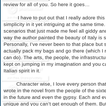
review for all of you. So here it goes…
I have to put out that I really adore this n
simplicity in it yet intriguing at the same time
scenarios that just made me feel all giddy and
way the author painted the beauty of Italy is 
Personally, I’ve never been to that place bu
actually pack my bags and go there (which I 
can do). The arts, the people, the infrastructu
kept on jumping in my imagination and you ca
Italian spirit in it.
Character wise, I love every person that 
wrote in the novel from the people of the sixt
in the future and even the gypsy. Each and ev
unique and you can’t get enough of them. But