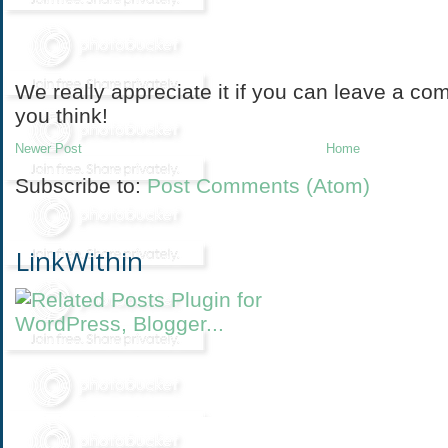
We really appreciate it if you can leave a co
you think!
Newer Post
Home
Subscribe to:
Post Comments (Atom)
LinkWithin