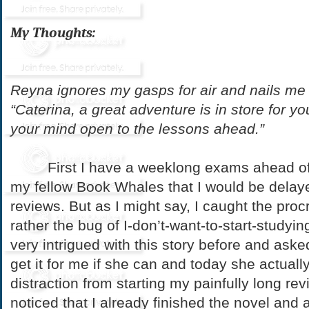
My Thoughts:
Reyna ignores my gasps for air and nails me 
“Caterina, a great adventure is in store for y
your mind open to the lessons ahead
.”
First I have a weeklong exams ahead of m
my fellow Book Whales that I would be delay
reviews. But as I might say, I caught the proc
rather the bug of I-don’t-want-to-start-studyin
very intrigued with this story before and as
get it for me if she can and today she actually
distraction from starting my painfully long re
noticed that I already finished the novel and