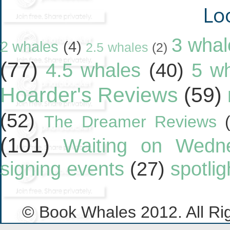
Lo
3 whal
2 whales
(4)
2.5 whales
(2)
(77)
4.5 whales
(40)
5 w
Hoarder's Reviews
(59)
(52)
The Dreamer Reviews
(101)
Waiting on Wedn
signing events
(27)
spotlig
© Book Whales 2012. All Ri