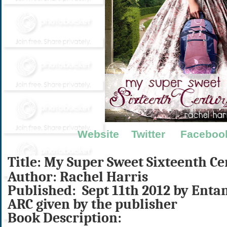
Website
Twitter
Faceboo
Title: My Super Sweet Sixteenth C
Author: Rachel Harris
Published: Sept 11th 2012 by Enta
ARC given by the publisher
Book Description: