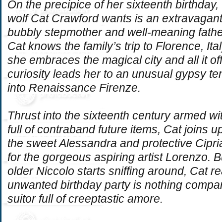
On the precipice of her sixteenth birthday, 
wolf Cat Crawford wants is an extravagan
bubbly stepmother and well-meaning fathe
Cat knows the family’s trip to Florence, Ital
she embraces the magical city and all it o
curiosity leads her to an unusual gypsy tent,
into Renaissance
Firenze
.
Thrust into the sixteenth century armed w
full of contraband future items, Cat joins u
the sweet Alessandra and protective Cipri
for the gorgeous aspiring artist Lorenzo.
older Niccolo starts sniffing around, Cat re
unwanted birthday party is nothing compa
suitor full of creeptastic
amore
.