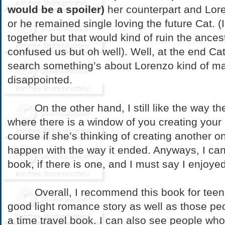
would be a spoiler)
her counterpart and Lo
or he remained single loving the future Cat. (
together but that would kind of ruin the ances
confused us but oh well). Well, at the end Cat
search something’s about Lorenzo kind of mad
disappointed.
On the other hand, I still like the way the
where there is a window of you creating your
course if she’s thinking of creating another o
happen with the way it ended. Anyways, I can’
book, if there is one, and I must say I enjoyed
Overall, I recommend this book for teens 
good light romance story as well as those pe
a time travel book. I can also see people wh