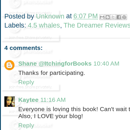
Posted by
Unknown
at
6:07 PM
Labels:
4.5 whales
,
The Dreamer Review
4 comments:
Shane @ItchingforBooks
10:40 AM
Thanks for participating.
Reply
Kaytee
11:16 AM
Everyone is loving this book! Can't wait 
Also, I LOVE your blog!
Reply