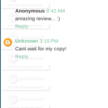
Anonymous
8:42 AM
amazing review... :)
Reply
Unknown
3:15 PM
Cant wait for my copy!
Reply