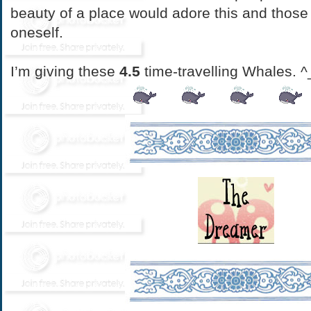
beauty of a place would adore this and those
oneself.
I’m giving these
4.5
time-travelling Whales. ^