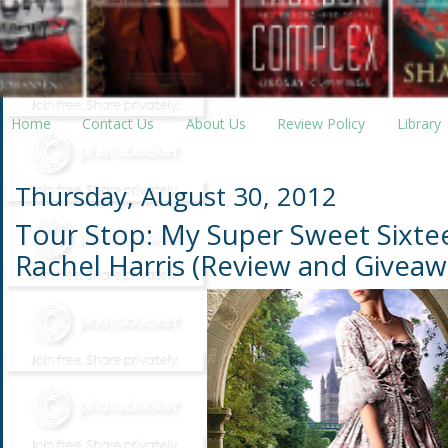
Home
Contact Us
About Us
Review Policy
Library
Thursday, August 30, 2012
Tour Stop: My Super Sweet Sixte
Rachel Harris (Review and Giveaw