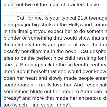
point out two of the main characters I love.
Cat, for me, is your typical 21st teenager
being major big shots in the Hollywood commu
in the limelight you expect her to do somethi
blunder or something that would show that she
the celebrity family and post it all over the ta
exactly her dilemma in the novel. Cat despite
tries to be the perfect nice child resulting for
she is. Entering back to the sixteenth centur
more about herself that she would ever know
open her heart and slowly made people enter 
some reason, I really love her. And I especial
sometimes blurts out her modern American l
breasy” and more that made her ancestors ki
too (which I find super funny).